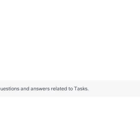
d questions and answers related to Tasks.