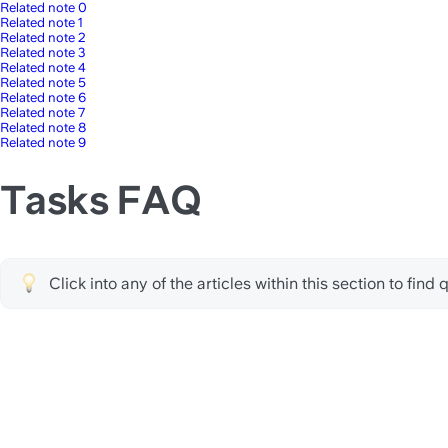
Related note 0
Related note 1
Related note 2
Related note 3
Related note 4
Related note 5
Related note 6
Related note 7
Related note 8
Related note 9
Tasks FAQ
Click into any of the articles within this section to fin