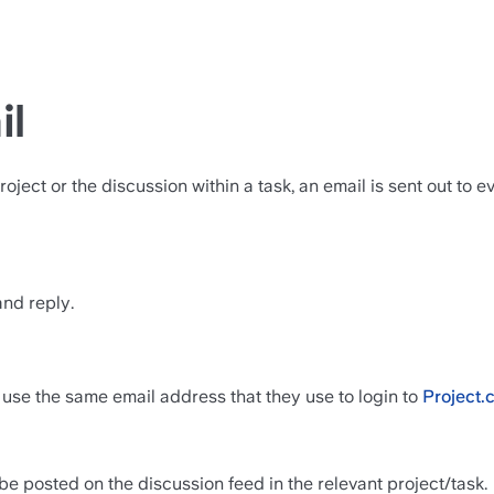
il
ct or the discussion within a task, an email is sent out to eve
and reply.
 use the same email address that they use to login to 
Project.
e posted on the discussion feed in the relevant project/task.