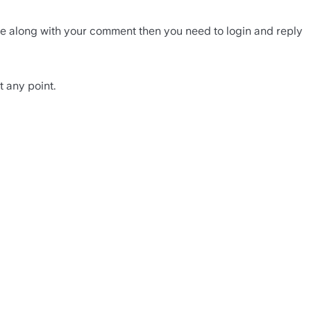
ile along with your comment then you need to login and reply 
t any point.