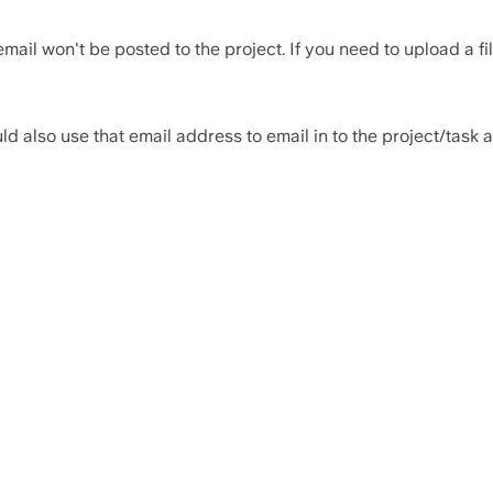
mail won't be posted to the project. If you need to upload a f
uld also use that email address to email in to the project/task a