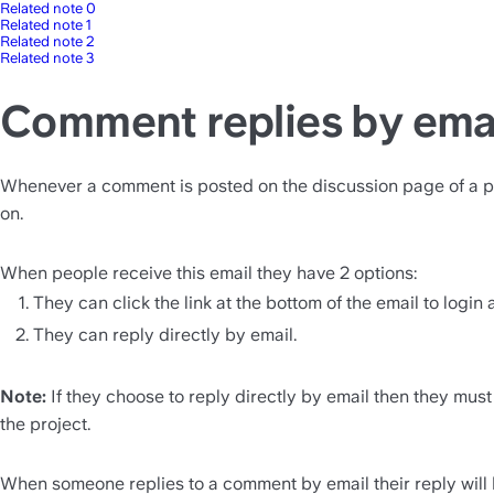
Related note 0
Related note 1
Related note 2
Related note 3
Comment replies by ema
Whenever a comment is posted on the discussion page of a proje
on.
When people receive this email they have 2 options:
They can click the link at the bottom of the email to login 
They can reply directly by email.
Note:
 If they choose to reply directly by email then they must
the project.
When someone replies to a comment by email their reply will b