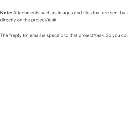
Note:
 Attachments such as images and files that are sent by e
directly on the project/task.
The "reply to" email is specific to that project/task. So you co