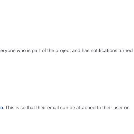
ryone who is part of the project and has notifications turned 
co
. This is so that their email can be attached to their user on 