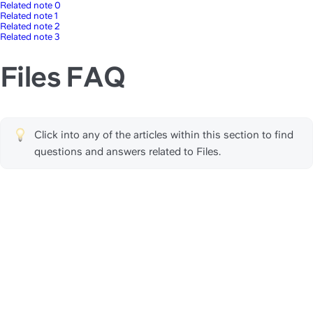
Related note 0
Related note 1
Related note 2
Related note 3
Files FAQ
Click into any of the articles within this section to find 
questions and answers related to Files.