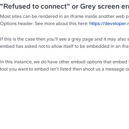
"Refused to connect" or Grey screen er
Most sites can be rendered in an iframe inside another web p
Options header. See more about this here: 
https://develope
If this is the case then you'll see a grey page and it may also
embed has asked not to allow itself to be embedded in an ifr
In this instance, we do have other embed options that embed t
tool you want to embed isn't listed then shoot us a message on 