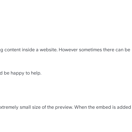
ing content inside a website. However sometimes there can be 
'd be happy to help.
 extremely small size of the preview. When the embed is added 