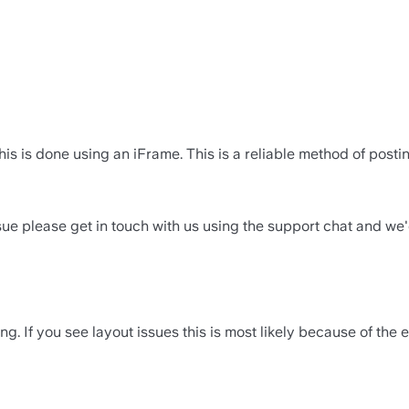
his is done using an iFrame. This is a reliable method of post
sue please get in touch with us using the support chat and we
g. If you see layout issues this is most likely because of the