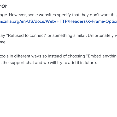
ror
age. However, some websites specify that they don't want this
r.mozilla.org/en-US/docs/Web/HTTP/Headers/X-Frame-Optio
 say "Refused to connect" or something similar. Unfortunately we
ame.
ools in different ways so instead of choosing "Embed anything 
the support chat and we will try to add it in future.