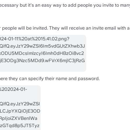
necessary but it's an easy way to add people you invite to many 
ople will be invited. They will receive an invite email with a 
where they can specify their name and password. 