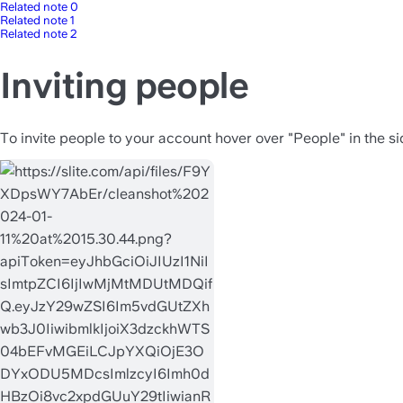
Related note 0
Related note 1
Related note 2
Inviting people
To invite people to your account hover over "People" in the si