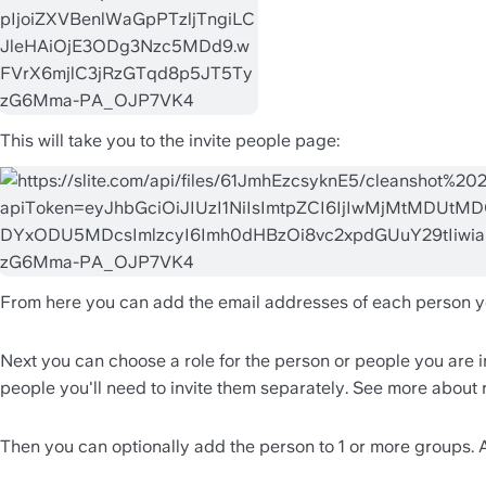
This will take you to the invite people page:
From here you can add the email addresses of each person you 
Next you can choose a role for the person or people you are in
people you'll need to invite them separately. See more about 
Then you can optionally add the person to 1 or more groups. A