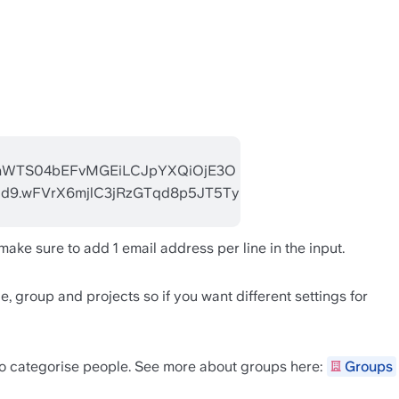
ake sure to add 1 email address per line in the input.
, group and projects so if you want different settings for 
to categorise people. See more about groups here: 
Groups