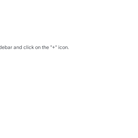
debar and click on the "+" icon.