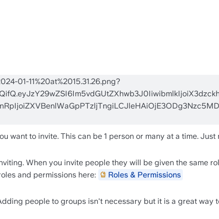
want to invite. This can be 1 person or many at a time. Just m
viting. When you invite people they will be given the same role
roles and permissions here: 
Roles & Permissions
dding people to groups isn't necessary but it is a great way 