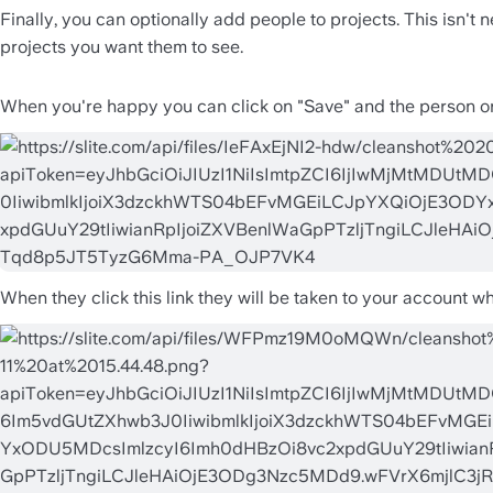
Finally, you can optionally add people to projects. This isn't 
projects you want them to see.
When you're happy you can click on "Save" and the person or pe
When they click this link they will be taken to your account 