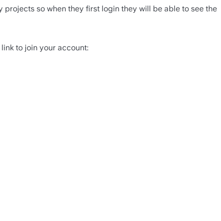
projects so when they first login they will be able to see the 
link to join your account: