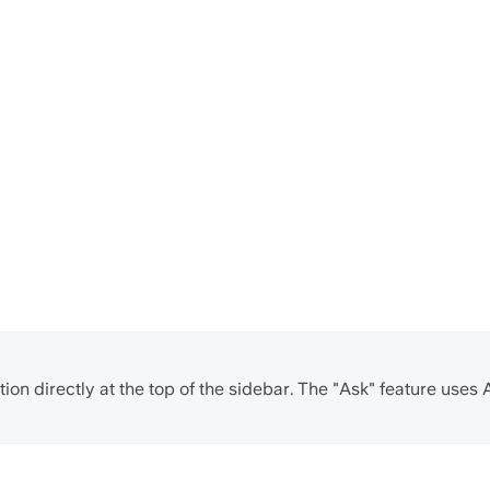
ion directly at the top of the sidebar. The "Ask" feature uses 