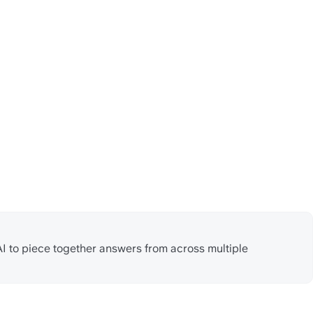
AI to piece together answers from across multiple 