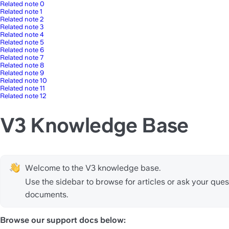
Related note 0
Related note 1
Related note 2
Related note 3
Related note 4
Related note 5
Related note 6
Related note 7
Related note 8
Related note 9
Related note 10
Related note 11
Related note 12
V3 Knowledge Base
Welcome to the V3 knowledge base.
Use the sidebar to browse for articles or ask your quest
documents.
Browse our support docs below: