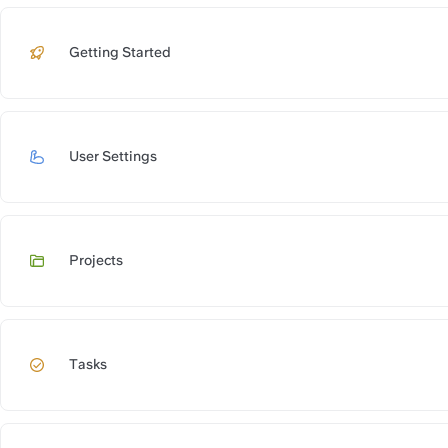
Getting Started
https://slite.
User Settings
https://slite.c
Projects
https://slite.
Tasks
https://slite.c