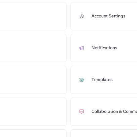
Account Settings
com/api/public/notes/CErgBSFpbUgwuF/redirect
Notifications
om/api/public/notes/m1r2y44dX92T7A/redirect
Templates
com/api/public/notes/RerPVh0Hew2upJ/redirect
Collaboration & Commu
om/api/public/notes/9haZ0uCIBIdiza/redirect