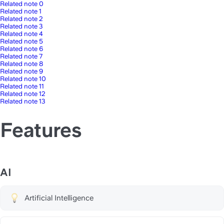
Related note 0
Related note 1
Related note 2
Related note 3
Related note 4
Related note 5
Related note 6
Related note 7
Related note 8
Related note 9
Related note 10
Related note 11
Related note 12
Related note 13
Features
AI
Artificial Intelligence