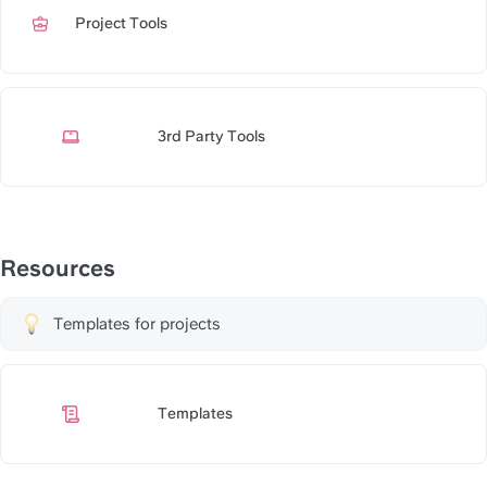
Project Tools
https://slite.com/api/public/no
3rd Party Tools
https://slite.com/api/public/n
Resources
Templates for projects
Templates
https://slite.com/api/public/n