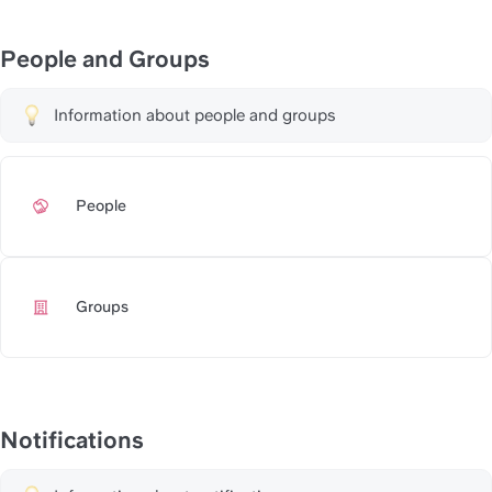
People and Groups
Information about people and groups
People
https://slite.com/api/public/
Groups
https://slite.com/api/public/
Notifications