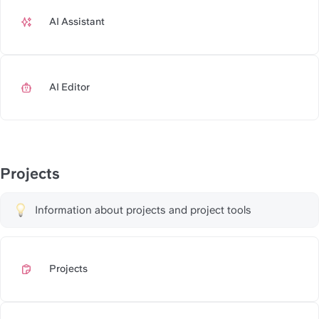
AI Assistant
https://slite.com/api/public/n
AI Editor
https://slite.com/api/public/no
Projects
Information about projects and project tools
Projects
https://slite.com/api/public/n