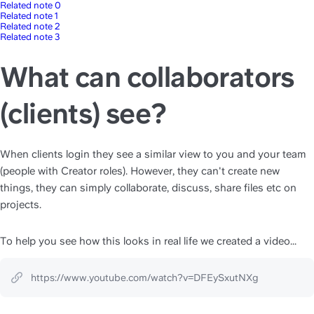
Related note 0
Related note 1
Related note 2
Related note 3
What can collaborators
(clients) see?
When clients login they see a similar view to you and your team 
(people with Creator roles). However, they can't create new 
things, they can simply collaborate, discuss, share files etc on 
projects.
To help you see how this looks in real life we created a video...
https://www.youtube.com/watch?v=DFEySxutNXg