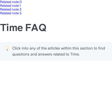
Related note 0
Related note 1
Related note 2
Related note 3
Time FAQ
Click into any of the articles within this section to find 
questions and answers related to Time.